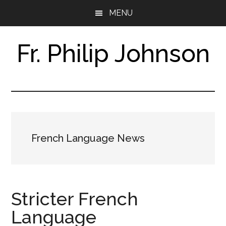
Skip
Skip
MENU
to
to
main
footer
content
Fr. Philip Johnson
Research
Assistant
&
Translator
French Language News
Stricter French
Language