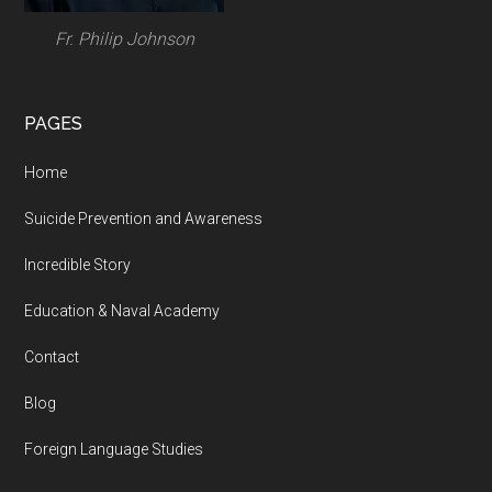
Fr. Philip Johnson
PAGES
Home
Suicide Prevention and Awareness
Incredible Story
Education & Naval Academy
Contact
Blog
Foreign Language Studies