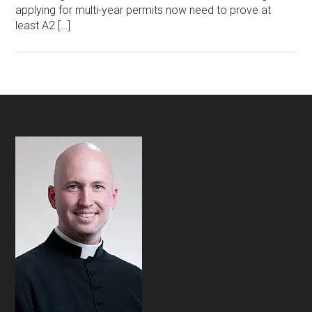
applying for multi-year permits now need to prove at
least A2 […]
Footer