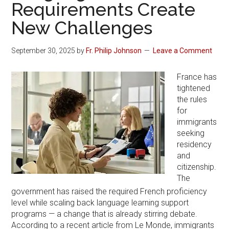
Requirements Create
New Challenges
September 30, 2025
by
Fr. Philip Johnson
Leave a Comment
France has
tightened
the rules
for
immigrants
seeking
residency
and
citizenship.
The
government has raised the required French proficiency
level while scaling back language learning support
programs — a change that is already stirring debate.
According to a recent article from Le Monde, immigrants