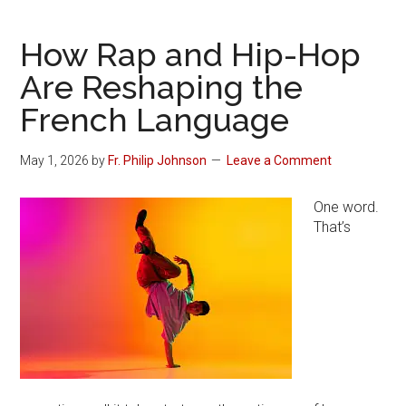
How Rap and Hip-Hop
Are Reshaping the
French Language
May 1, 2026
by
Fr. Philip Johnson
Leave a Comment
One word.
That’s