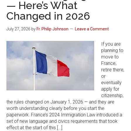
— Here’s What
Changed in 2026
July 27, 2026
by
Fr. Philip Johnson
Leave a Comment
If you are
planning to
move to
France,
retire there,
or
eventually
apply for
citizenship,
the rules changed on January 1, 2026 — and they are
worth understanding clearly before you start the
paperwork. France’s 2024 Immigration Law introduced a
set of new language and civics requirements that took
effect at the start of this […]