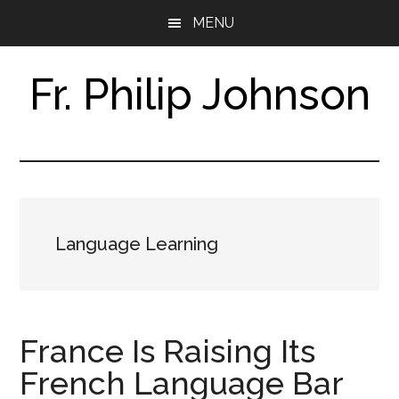
Skip
Skip
MENU
to
to
main
footer
content
Fr. Philip Johnson
Research
Assistant
&
Translator
Language Learning
France Is Raising Its
French Language Bar