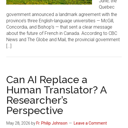
June, the
Quebec
government announced a landmark agreement with the
province’s three English-language universities — McGill,
Concordia, and Bishop’s — that sent a clear message
about the future of French in Canada. According to CBC
News and The Globe and Mail, the provincial government
[…]
Can AI Replace a
Human Translator? A
Researcher’s
Perspective
May 28, 2026
by
Fr. Philip Johnson
Leave a Comment