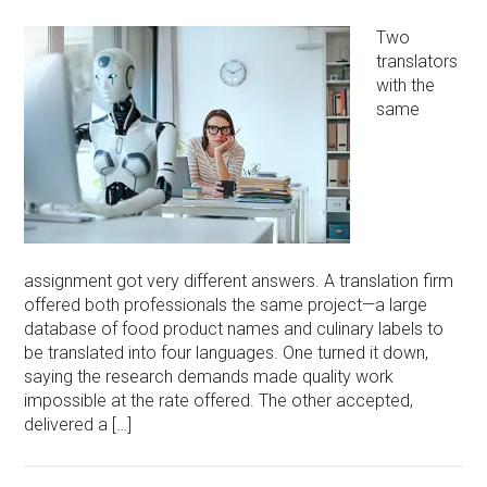
Two
translators
with the
same
assignment got very different answers. A translation firm
offered both professionals the same project—a large
database of food product names and culinary labels to
be translated into four languages. One turned it down,
saying the research demands made quality work
impossible at the rate offered. The other accepted,
delivered a […]