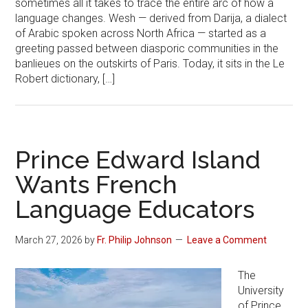
sometimes all it takes to trace the entire arc of how a
language changes. Wesh — derived from Darija, a dialect
of Arabic spoken across North Africa — started as a
greeting passed between diasporic communities in the
banlieues on the outskirts of Paris. Today, it sits in the Le
Robert dictionary, […]
Prince Edward Island
Wants French
Language Educators
March 27, 2026
by
Fr. Philip Johnson
Leave a Comment
The
University
of Prince