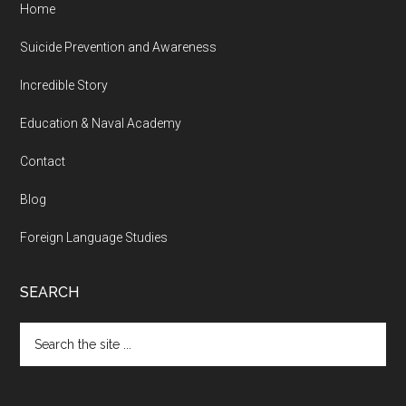
Home
Suicide Prevention and Awareness
Incredible Story
Education & Naval Academy
Contact
Blog
Foreign Language Studies
SEARCH
Search
the
site
...