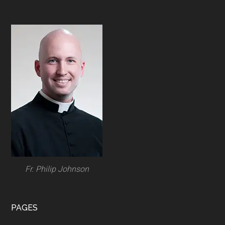
Footer
Fr. Philip Johnson
PAGES