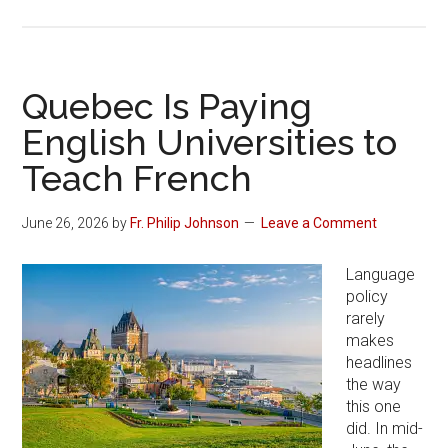
Quebec Is Paying
English Universities to
Teach French
June 26, 2026
by
Fr. Philip Johnson
Leave a Comment
Language
policy
rarely
makes
headlines
the way
this one
did. In mid-