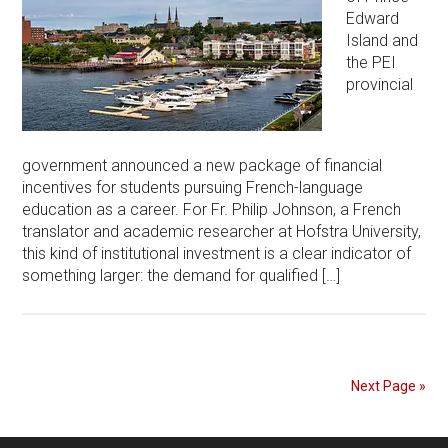
Edward
Island and
the PEI
provincial
government announced a new package of financial
incentives for students pursuing French-language
education as a career. For Fr. Philip Johnson, a French
translator and academic researcher at Hofstra University,
this kind of institutional investment is a clear indicator of
something larger: the demand for qualified […]
Next Page »